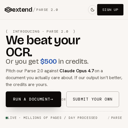
extend
/
PARSE 2.0
SIGN UP
( INTRODUCING · PARSE 2.0 )
We beat your
OCR.
Or you get
$500
in credits.
Pitch our Parse 2.0 against
Claude Opus 4.7
on a
document you actually care about. If our output isn’t better,
the credits are yours.
→
RUN A DOCUMENT
SUBMIT YOUR OWN
OR
LIVE · MILLIONS OF PAGES / DAY PROCESSED
/
PARSE